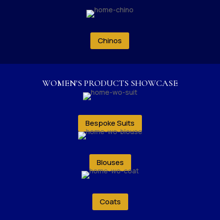
Chinos
WOMEN'S PRODUCTS SHOWCASE
Bespoke Suits
Blouses
Coats