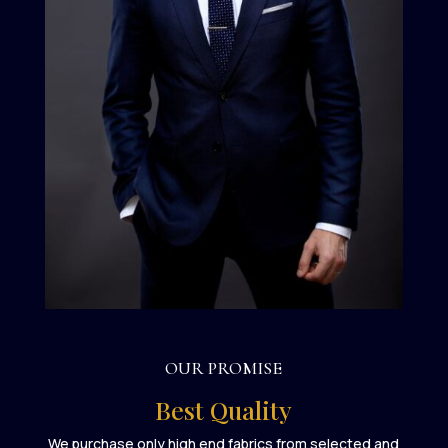
OUR PROMISE
Best Quality
We purchase only high end fabrics from selected and