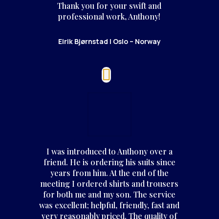
Thank you for your swift and
professional work, Anthony!
Eirik Bjørnstad | Oslo – Norway
I was introduced to Anthony over a
friend. He is ordering his suits since
years from him. At the end of the
meeting I ordered shirts and trousers
for both me and my son. The service
was excellent; helpful, friendly, fast and
very reasonably priced. The quality of