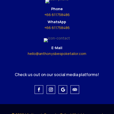
Phone
+66 611758486
WhatsApp
+66 611758486
E-Mail
hello@anthonysbespoketailor.com
Check us out on our social media platforms!