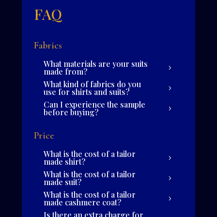
FAQ
Fabrics
What materials are your suits
made from?
What kind of fabrics do you
use for shirts and suits?
Can I experience the sample
before buying?
Price
What is the cost of a tailor
made shirt?
What is the cost of a tailor
made suit?
What is the cost of a tailor
made cashmere coat?
Is there an extra charge for