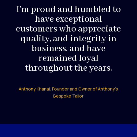
I’m proud and humbled to
have exceptional
customers who appreciate
quality, and integrity in
business, and have
remained loyal
throughout the years.
Anthony Khanal, Founder and Owner of Anthony’s
Bespoke Tailor