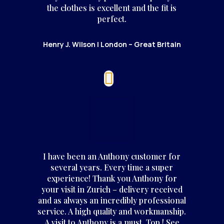
the clothes is excellent and the fit is
perfect.
Henry J. Wilson | London – Great Britain
I have been an Anthony customer for
several years. Every time a super
experience! Thank you Anthony for
your visit in Zurich – delivery received
and as always an incredibly professional
service. A high quality and workmanship.
A visit to Anthony is a must. Top ! See