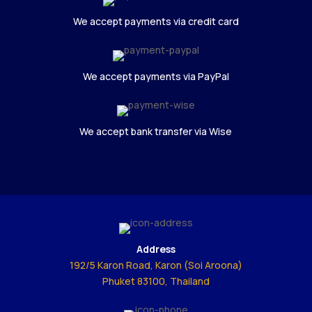
We accept payments via credit card
We accept payments via PayPal
We accept bank transfer via Wise
Address
192/5 Karon Road, Karon (Soi Aroona)
Phuket 83100, Thailand