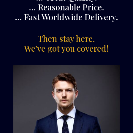
… Reasonable Price.
… Fast Worldwide Delivery.
Then stay here.
We’ve got you covered!