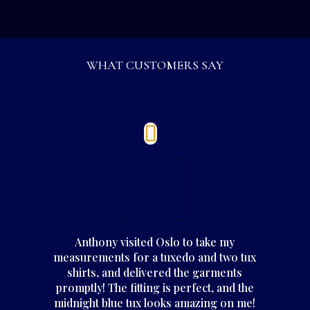
WHAT CUSTOMERS SAY
Anthony visited Oslo to take my
measurements for a tuxedo and two tux
shirts, and delivered the garments
promptly! The fitting is perfect, and the
midnight blue tux looks amazing on me!