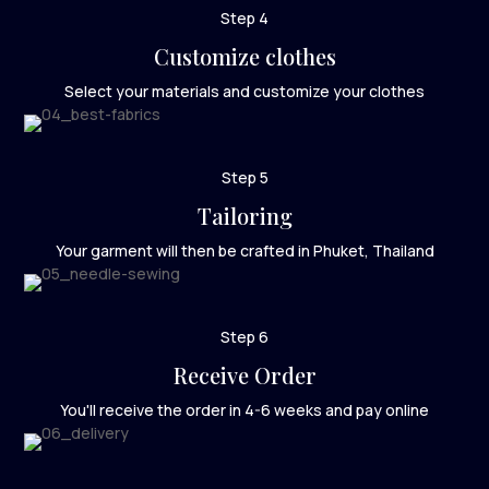
Step 4
Customize clothes
Select your materials and customize your clothes
Step 5
Tailoring
Your garment will then be crafted in Phuket, Thailand
Step 6
Receive Order
You'll receive the order in 4-6 weeks and pay online