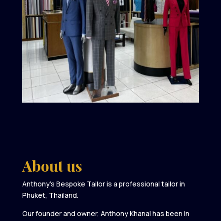
About us
Anthony’s Bespoke Tailor is a professional tailor in
Phuket, Thailand.
Our founder and owner, Anthony Khanal has been in