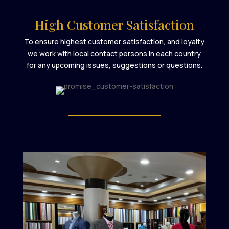
High Customer Satisfaction
To ensure highest customer satisfaction, and loyalty
we work with local contact persons in each country
for any upcoming issues, suggestions or questions.