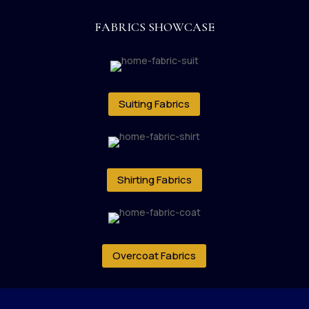
FABRICS SHOWCASE
Suiting Fabrics
Shirting Fabrics
Overcoat Fabrics