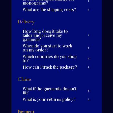
monograms?
What are the shipping costs?
Delivery
How long does it take to
tailor and receive my
garment?
When do you start to work
on my order?
Which countries do you shop
to?
How can I track the package?
Claims
What if the garments doesn't
fit?
What is your returns policy?
Payment