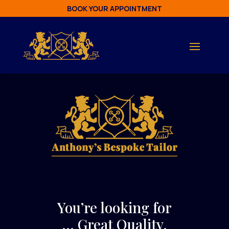
BOOK YOUR APPOINTMENT
You’re looking for
… Great Quality.