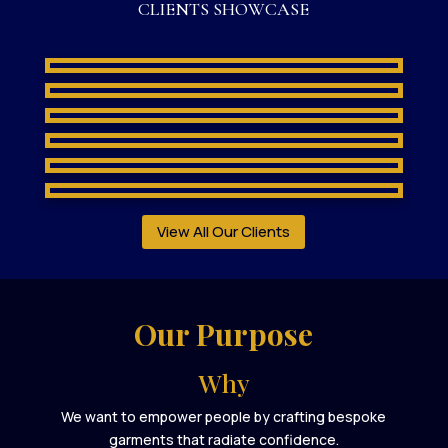
CLIENTS SHOWCASE
View All Our Clients
Our Purpose
Why
We want to empower people by crafting bespoke
garments that radiate confidence.