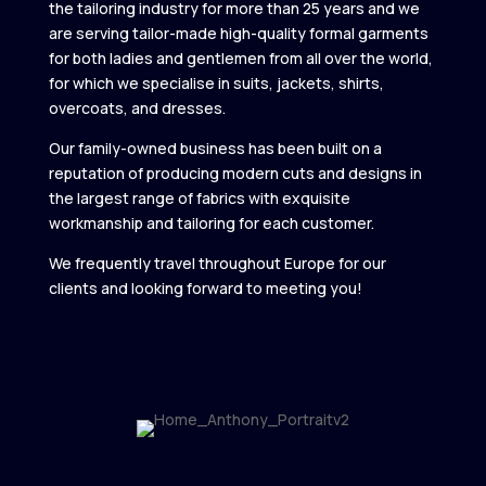
the tailoring industry for more than 25 years and we
are serving tailor-made high-quality formal garments
for both ladies and gentlemen from all over the world,
for which we specialise in suits, jackets, shirts,
overcoats, and dresses.
Our family-owned business has been built on a
reputation of producing modern cuts and designs in
the largest range of fabrics with exquisite
workmanship and tailoring for each customer.
We frequently travel throughout Europe for our
clients and looking forward to meeting you!