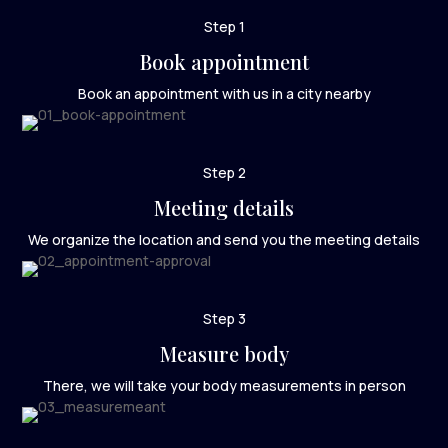
Step 1
Book appointment
Book an appointment with us in a city nearby
Step 2
Meeting details
We organize the location and send you the meeting details
Step 3
Measure body
There, we will take your body measurements in person