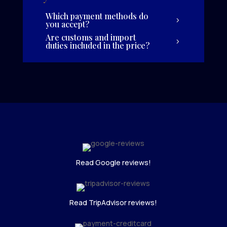
Which payment methods do
you accept?
Are customs and import
duties included in the price?
Read Google reviews!
Read TripAdvisor reviews!