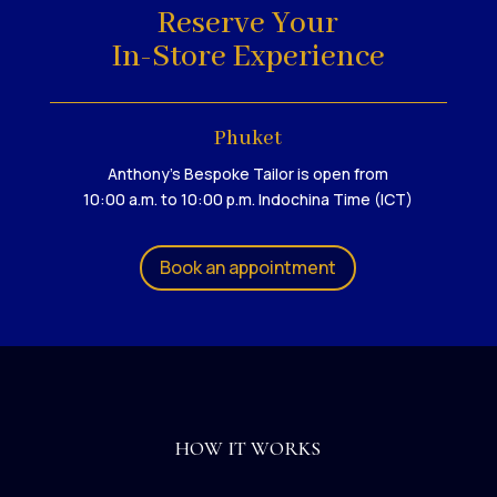
Reserve Your
In-Store Experience
Phuket
Anthony's Bespoke Tailor is open from
10:00 a.m. to 10:00 p.m. Indochina Time (ICT)
Book an appointment
HOW IT WORKS