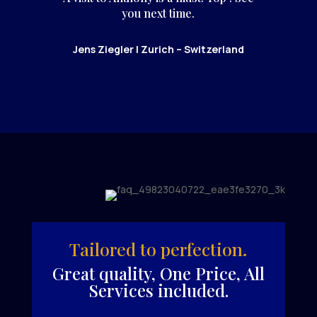
you next time.
Jens Ziegler | Zurich – Switzerland
Tailored to perfection.
Great quality, One Price, All
Services included.