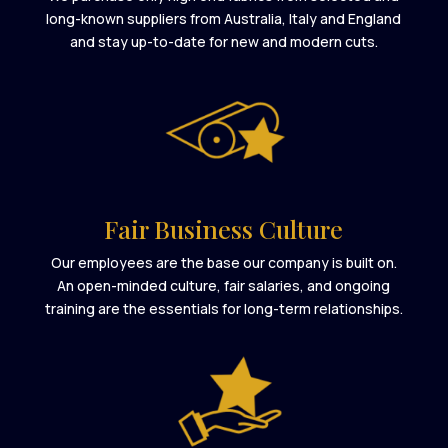
long-known suppliers from Australia, Italy and England
and stay up-to-date for new and modern cuts.
Fair Business Culture
Our employees are the base our company is built on.
An open-minded culture, fair salaries, and ongoing
training are the essentials for long-term relationships.