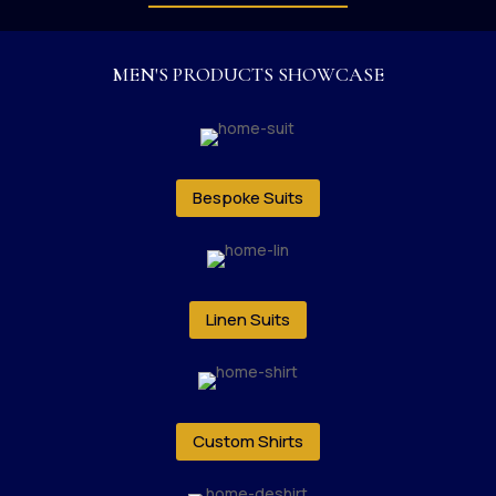
MEN'S PRODUCTS SHOWCASE
Bespoke Suits
Linen Suits
Custom Shirts