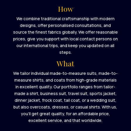
How
We combine traditional craftsmanship with modern
designs, offer personalised consultations, and
source the finest fabrics globally. We offer reasonable
prices, give you support with local contact persons on
our international trips, and keep you updated on all
steps.
What
We tailor individual made-to-measure suits, made-to-
measure shirts, and coats from high-grade materials
in excellent quality. Our portfolio ranges from tailor-
made a shirt, business suit, travel suit, sports jacket,
dinner jacket, frock coat, tail coat, or a wedding suit,
but also overcoats, dresses, or casual shirts. With us,
you’ll get great quality, for an affordable price,
excellent service, and that worldwide.