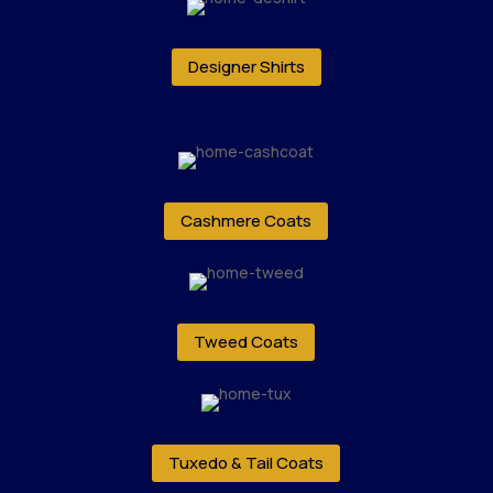
Designer Shirts
Cashmere Coats
Tweed Coats
Tuxedo & Tail Coats