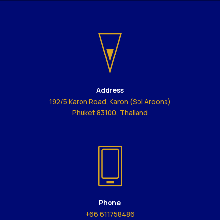
Address
192/5 Karon Road, Karon (Soi Aroona)
Phuket 83100, Thailand
Phone
+66 611758486