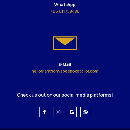
WhatsApp
+66 611758486
E-Mail
hello@anthonysbespoketailor.com
Check us out on our social media platforms!