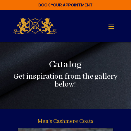
BOOK YOUR APPOINTMENT
Catalog
Get inspiration from the gallery
below!
Men's Cashmere Coats