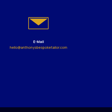
E-Mail
hello@anthonysbespoketailor.com