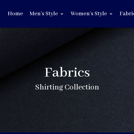
Home
Men’s Style
Women’s Style
Fabri
Fabrics
Shirting Collection