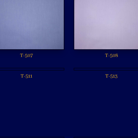
T-507
T-508
T-511
T-513