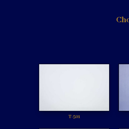
Cho
T-501