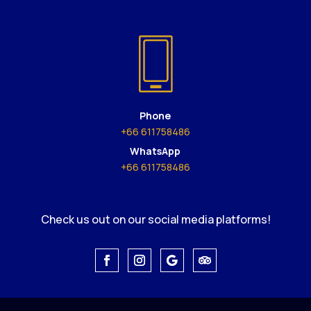
Phone
+66 611758486
WhatsApp
+66 611758486
Check us out on our social media platforms!