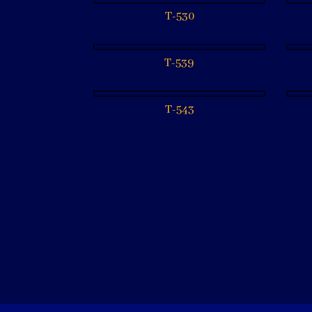
T-530
T-539
T-543