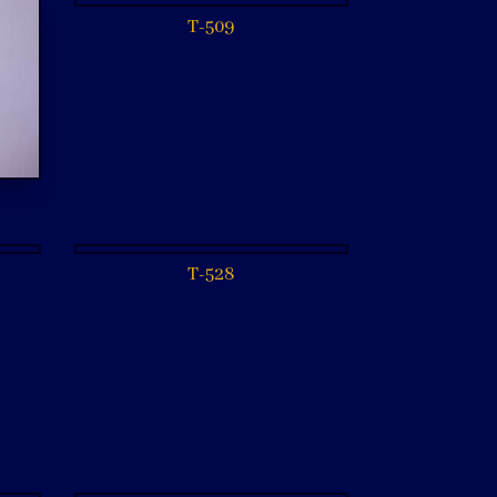
T-509
T-528