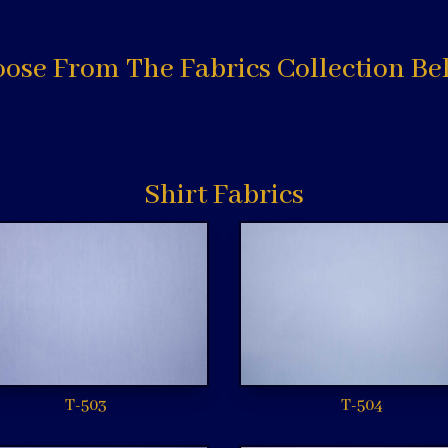
ose From The Fabrics Collection Be
Shirt Fabrics
T-503
T-504