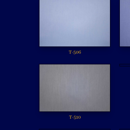
T-506
T-510