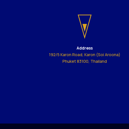
Address
192/5 Karon Road, Karon (Soi Aroona)
Phuket 83100, Thailand