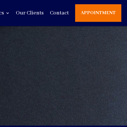
cs
Our Clients
Contact
APPOINTMENT