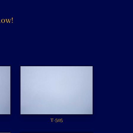
low!
T-505