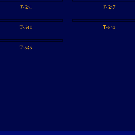
T-531
T-537
T-540
T-541
T-545