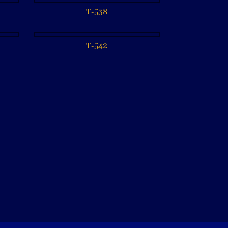
T-538
T-542