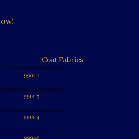
low!
Coat Fabrics
9901-1
9901-3
9901-4
9901-5