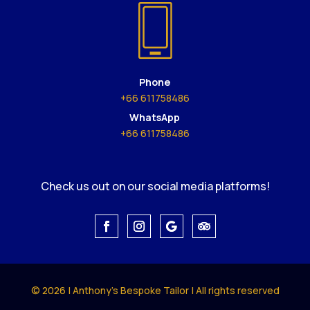
Phone
+66 611758486
WhatsApp
+66 611758486
Check us out on our social media platforms!
© 2026 | Anthony's Bespoke Tailor | All rights reserved