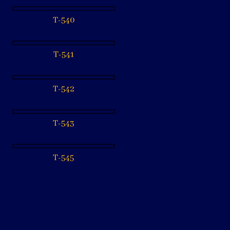
T-540
T-541
T-542
T-543
T-545