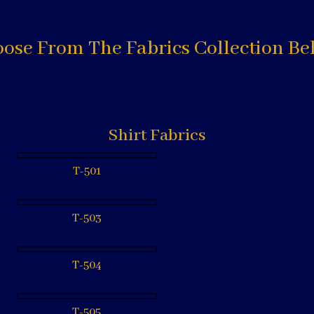
ose From The Fabrics Collection Be
Shirt Fabrics
T-501
T-503
T-504
T-505