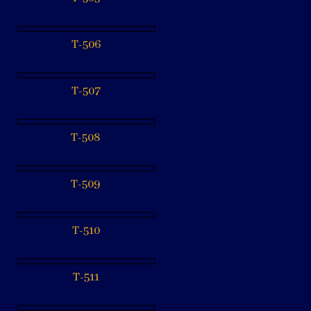
T-506
T-507
T-508
T-509
T-510
T-511