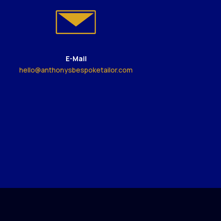
E-Mail
hello@anthonysbespoketailor.com