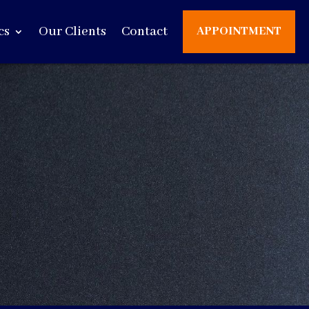
cs
Our Clients
Contact
APPOINTMENT