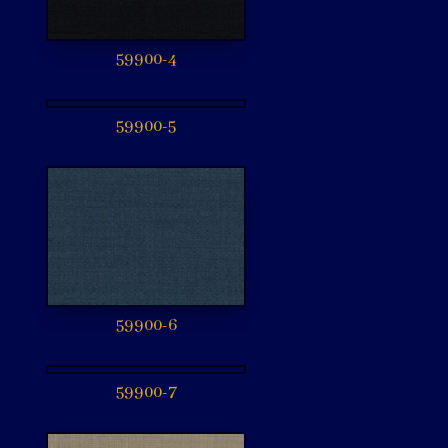
59900-4
59900-5
59900-6
59900-7