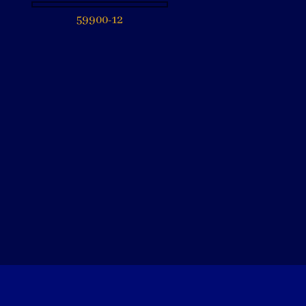
59900-12