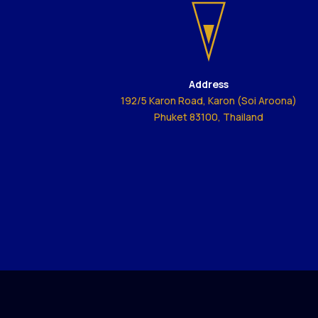
Address
192/5 Karon Road, Karon (Soi Aroona)
Phuket 83100, Thailand