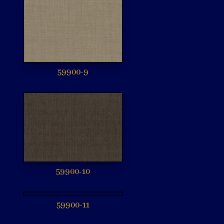
59900-9
59900-10
59900-11