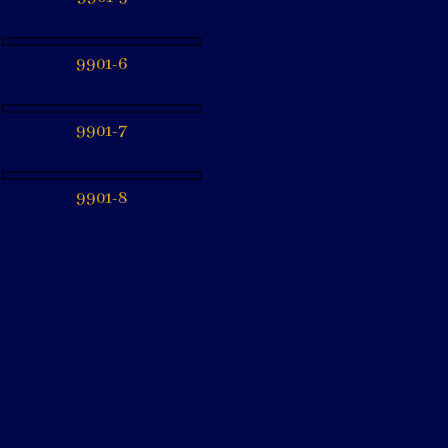
9901-6
9901-7
9901-8