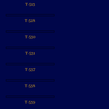
T-513
T-528
T-530
T-531
T-537
T-538
T-539