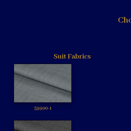
Cho
Suit Fabrics
59900-1