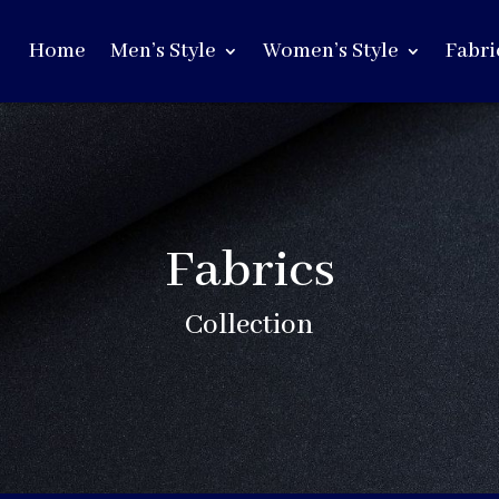
Home
Men’s Style
Women’s Style
Fabri
Fabrics
Collection