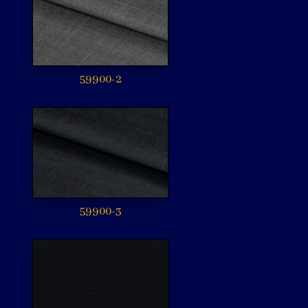
59900-2
59900-3